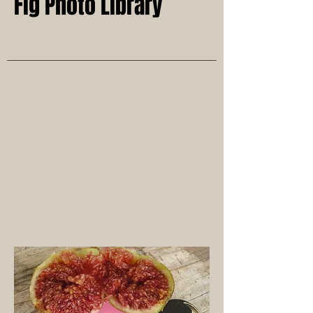
Fig Photo Library