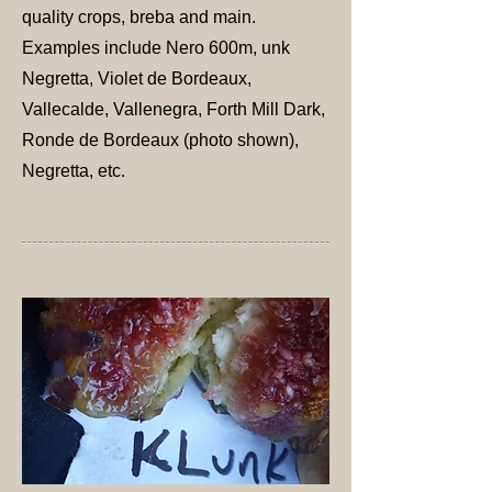
quality crops, breba and main.
Examples include Nero 600m, unk
Negretta, Violet de Bordeaux,
Vallecalde, Vallenegra, Forth Mill Dark,
Ronde de Bordeaux (photo shown),
Negretta, etc.