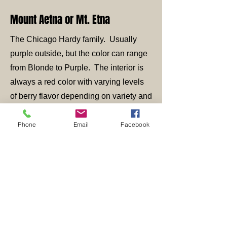
Mount Aetna or Mt. Etna
The Chicago Hardy family. Usually
purple outside, but the color can range
from Blonde to Purple. The interior is
always a red color with varying levels
of berry flavor depending on variety and
ripeness along with sun exposure,
water availability, etc. Example list is
Phone
Email
Facebook
very lengthy but include Malta Black,
Black Greek, Bensonhurst Purple, Red
Lebanese (BV), Makedonia, Kellie,
Julie, Black Bethlehem, Hardy Chicago
or Chicago Hardy, Sicilian unknown,
and the list goes on and on and on...