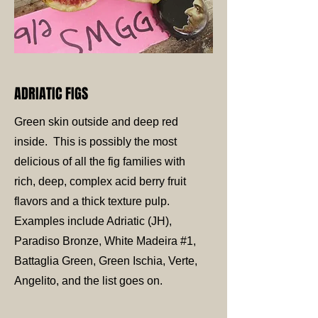
ADRIATIC FIGS
Green skin outside and deep red
inside. This is possibly the most
delicious of all the fig families with
rich, deep, complex acid berry fruit
flavors and a thick texture pulp.
Examples include Adriatic (JH),
Paradiso Bronze, White Madeira #1,
Battaglia Green, Green Ischia, Verte,
Angelito, and the list goes on.