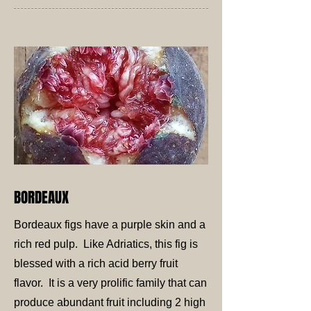
BORDEAUX
Bordeaux figs have a purple skin and a
rich red pulp. Like Adriatics, this fig is
blessed with a rich acid berry fruit
flavor. It is a very prolific family that can
produce abundant fruit including 2 high