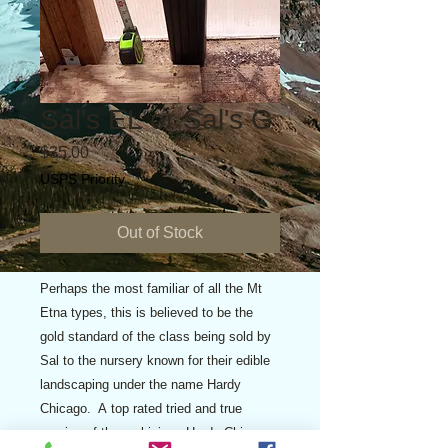
Sal's EL or Sal's G
Price
$35.00
USPS Priority
Out of Stock
Perhaps the most familiar of all the Mt
Etna types, this is believed to be the
gold standard of the class being sold by
Sal to the nursery known for their edible
landscaping under the name Hardy
Chicago. A top rated tried and true
version of the ambigious Hardy Chicago