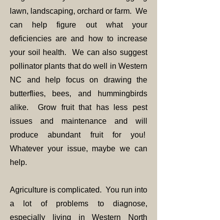
lawn, landscaping, orchard or farm. We
can help figure out what your
deficiencies are and how to increase
your soil health. We can also suggest
pollinator plants that do well in Western
NC and help focus on drawing the
butterflies, bees, and hummingbirds
alike. Grow fruit that has less pest
issues and maintenance and will
produce abundant fruit for you!
Whatever your issue, maybe we can
help.
Agriculture is complicated. You run into
a lot of problems to diagnose,
especially living in Western North