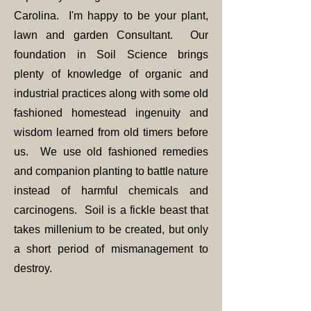
Carolina. I'm happy to be your plant,
lawn and garden Consultant. Our
foundation in Soil Science brings
plenty of knowledge of organic and
industrial practices along with some old
fashioned homestead ingenuity and
wisdom learned from old timers before
us. We use old fashioned remedies
and companion planting to battle nature
instead of harmful chemicals and
carcinogens. Soil is a fickle beast that
takes millenium to be created, but only
a short period of mismanagement to
destroy.