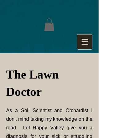
The Lawn
Doctor
As a Soil Scientist and Orchardist I
don't mind taking my knowledge on the
road. Let Happy Valley give you a
diagnosis for your sick or struggling