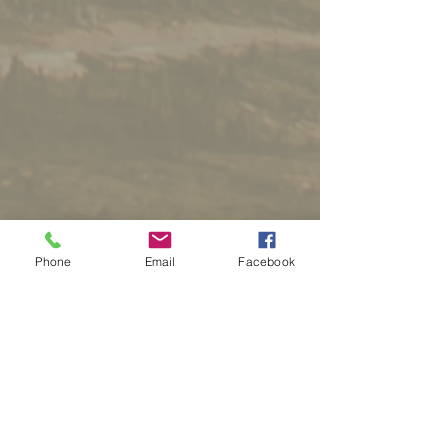
Phone
Email
Facebook